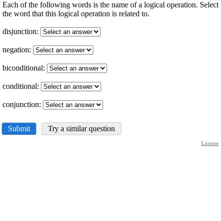
Each of the following words is the name of a logical operation. Select
the word that this logical operation is related to.
disjunction:
negation:
biconditional:
conditional:
conjunction:
Submit
Try a similar question
License