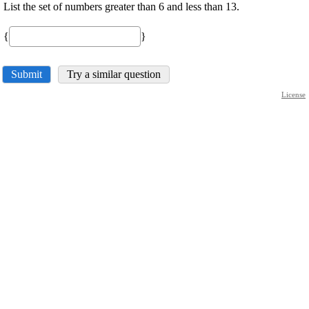
List the set of numbers greater than 6 and less than 13.
{
}
Submit
Try a similar question
License