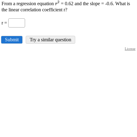
2
\displaystyle
From a regression equation
= 0.62 and the slope = -0.6. What is
r
{r}^{{2}}
the linear correlation coefficient r?
r =
Submit
Try a similar question
License