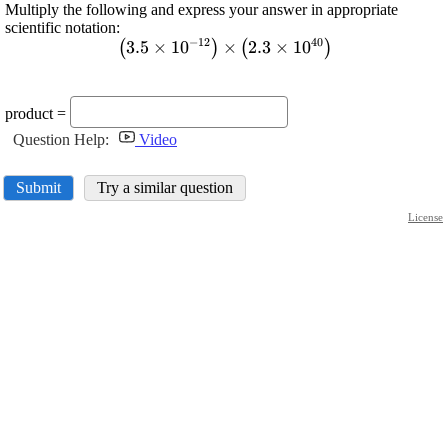
Multiply the following and express your answer in appropriate
scientific notation:
−
12
40
3.5
×
10
\displaystyle {\left({3.5}\tim
×
2.3
×
10
(
)
(
)
{12}}}\right)}\times{\left({2.3}\times{
product =
Question Help:
Video
Submit
Try a similar question
License