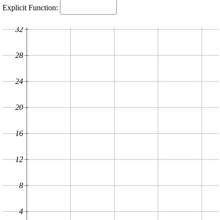
Explicit Function:
32
28
24
20
16
12
8
4