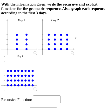
With the information given, write the recursive and explicit
functions for the
geometric sequence
. Also, graph each sequence
according to the first 3 days.
Day 1
Day 2
,
Day 3
Recursive Function: