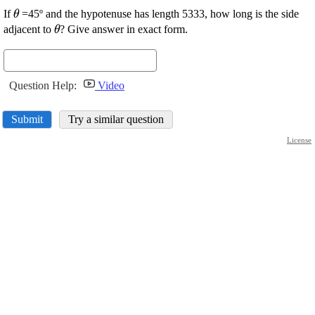
\displaystyle
If
=45º and the hypotenuse has length 5333, how long is the side
θ
\theta
\displaystyle
adjacent to
? Give answer in exact form.
θ
\theta
Question Help:
Video
Submit
Try a similar question
License