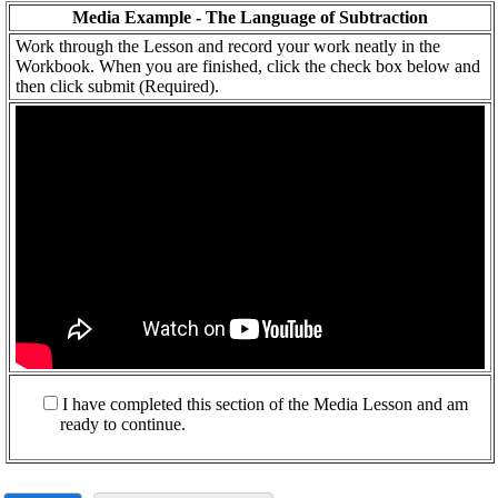
Media Example - The Language of Subtraction
Work through the Lesson and record your work neatly in the
Workbook. When you are finished, click the check box below and
then click submit (Required).
I have completed this section of the Media Lesson and am
ready to continue.