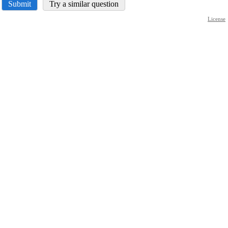
Submit
Try a similar question
License