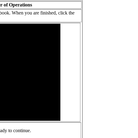
r of Operations
ook. When you are finished, click the
ady to continue.