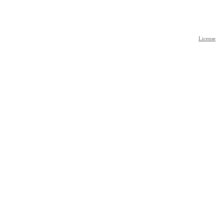
License