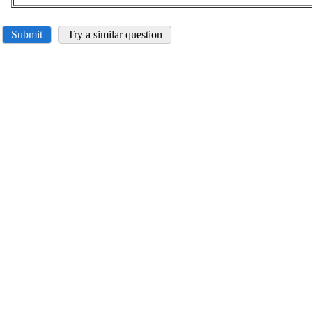
Submit
Try a similar question