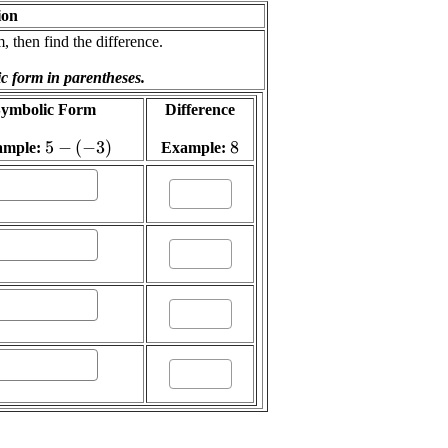
ion
 then find the difference.
ic form in parentheses.
ymbolic Form
Difference
\displaystyle
5
−
(
−
3
)
\displaystyle
8
ample:
Example:
{5}-{\left(-
{8}
{3}\right)}