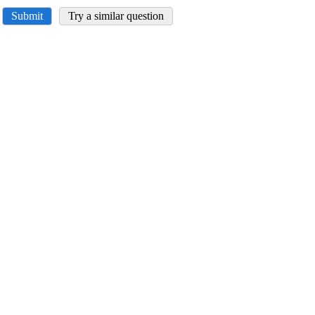
Submit
Try a similar question