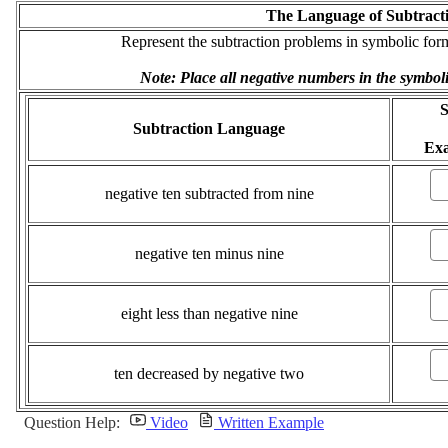
The Language of Subtract
Represent the subtraction problems in symbolic form,
Note: Place all negative numbers in the symbol
S
Subtraction Language
Ex
negative ten subtracted from nine
negative ten minus nine
eight less than negative nine
ten decreased by negative two
Question Help:
Video
Written Example