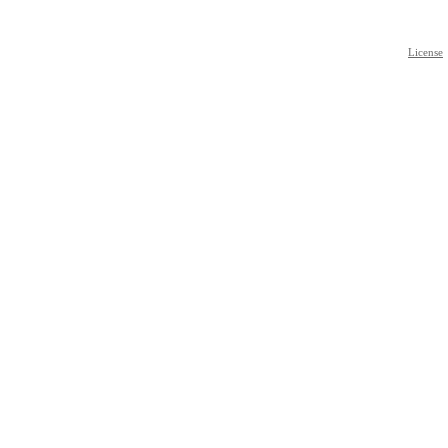
License