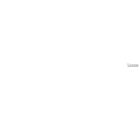
License