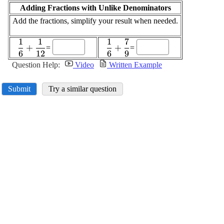
Adding Fractions with Unlike Denominators
Add the fractions, simplify your result when needed.
1
1
1
7
\displaystyle
\displaystyle
+
+
=
=
6
12
6
9
\frac{{1}}
\frac{{1}}
{{6}}+\frac{{1}}
{{6}}+\frac{{7}}
Question Help:
Video
Written Example
{{12}}
{{9}}
Submit
Try a similar question