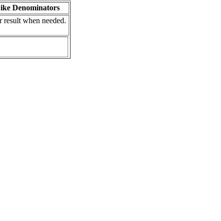
Like Denominators
r result when needed.