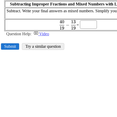
Subtracting Improper Fractions and Mixed Numbers with 
Subtract. Write your final answers as mixed numbers. Simplify you
40
13
\displaystyle
−
=
19
19
\frac{{40}}
{{19}}-
Question Help:
Video
\frac{{13}}
{{19}}
Submit
Try a similar question