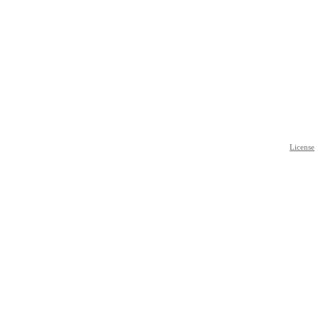
License