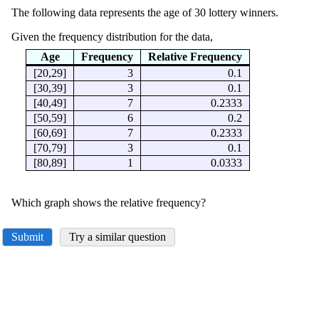
The following data represents the age of 30 lottery winners.
Given the frequency distribution for the data,
Age
Frequency
Relative Frequency
[20,29]
3
0.1
[30,39]
3
0.1
[40,49]
7
0.2333
[50,59]
6
0.2
[60,69]
7
0.2333
[70,79]
3
0.1
[80,89]
1
0.0333
Which graph shows the relative frequency?
Submit
Try a similar question