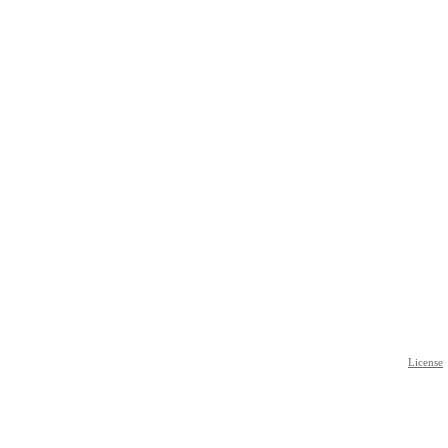
License