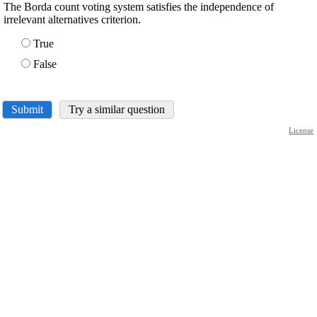
The Borda count voting system satisfies the independence of
irrelevant alternatives criterion.
True
False
Submit
Try a similar question
License