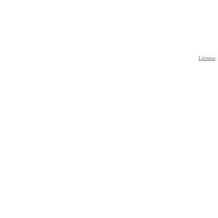
License