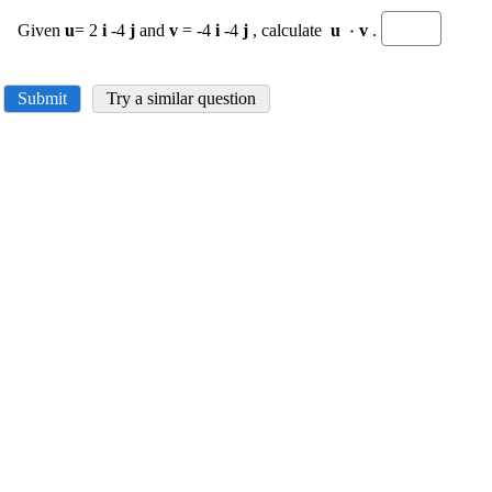
\displaystyle
⋅
Given
u
= 2
i
-4
j
and
v
= -4
i
-4
j
, calculate
u
v
.
\cdot
Submit
Try a similar question