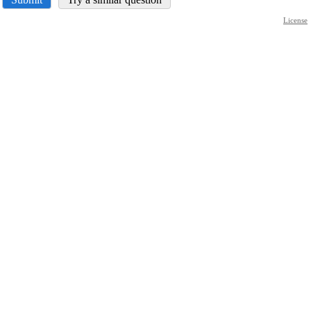
License