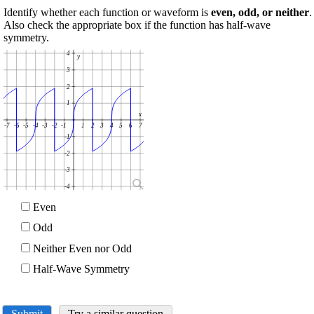
Identify whether each function or waveform is
even, odd, or neither
.
Also check the appropriate box if the function has half-wave
symmetry.
4
y
3
2
1
x
-7
-6
-5
-4
-3
-2
-1
1
2
3
4
5
6
7
-1
-2
-3
-4
Even
Odd
Neither Even nor Odd
Half-Wave Symmetry
Submit
Try a similar question