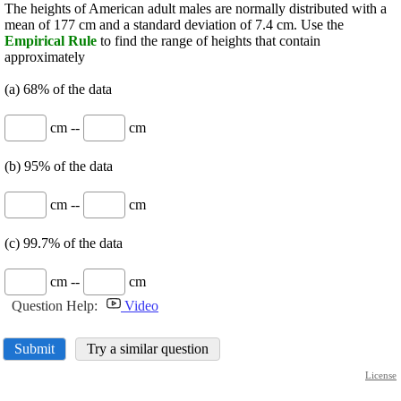
The heights of American adult males are normally distributed with a
mean of 177 cm and a standard deviation of 7.4 cm. Use the
Empirical Rule
to find the range of heights that contain
approximately
(a) 68% of the data
cm --
cm
(b) 95% of the data
cm --
cm
(c) 99.7% of the data
cm --
cm
Question Help:
Video
Submit
Try a similar question
License