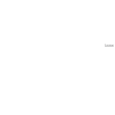
License