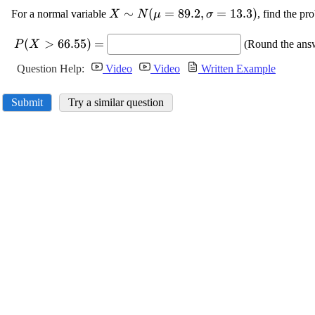
\displaystyle
∼
(
=
89.2
,
=
13.3
)
For a normal variable
, find the pr
X
N
μ
σ
{X}\sim{N}
\displaystyle
{\left(\mu=
(
>
66.55
)
=
(Round the answ
P
X
{P}{\left({X}>
{89.2},\sigma=
{66.55}\right)}=
Question Help:
Video
Video
Written Example
{13.3}\right)}
Submit
Try a similar question