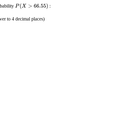
\displaystyle
(
>
66.55
)
obability
:
P
X
{P}
{\left({X}>
er to 4 decimal places)
{66.55}\right)}