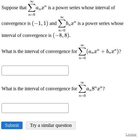
∞
\displaystyle
∑
n
Suppose that
is a power series whose interval of
a
x
{\sum_{{{n}=
n
=
0
n
{0}}}^{{\infty}}}
∞
\displaystyle
\displaystyle
∑
{a}_{{n}}
n
(
−
1
,
1
)
convergence is
and
is a power series whose
b
x
{\left(-{1},
{\sum_{{{n}=
n
{x}^{{n}}
=
0
n
{1}\right)}
{0}}}^{{\infty}}}
\displaystyle
(
−
8
,
8
)
interval of convergence is
.
{b}_{{n}}
{\left(-{8},
{x}^{{n}}
∞
\displaystyle
{8}\right)}
∑
n
n
(
+
)
What is the interval of convergence for
?
a
x
b
x
{\sum_{{{n}=
n
n
=
0
n
{0}}}^{{\infty}}}
{\left({a}_{{n}}
{x}^{{n}}+
{b}_{{n}}
∞
\displaystyle
{x}^{{n}}\right)}
∑
n
n
8
What is the interval of convergence for
?
a
x
{\sum_{{{n}=
n
=
0
n
{0}}}^{{\infty}}}
{a}_{{n}}
{8}^{{n}}
{x}^{{n}}
Submit
Try a similar question
License