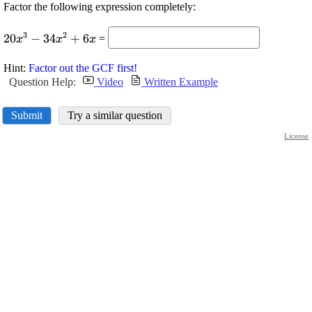
Factor the following expression completely:
\displaystyle
3
2
20
−
34
+
6
=
x
x
x
{20}
{x}^{{3}}-
Hint:
Factor out the GCF first!
{34}
Question Help:
Video
Written Example
{x}^{{2}}+
{6}{x}
Submit
Try a similar question
License