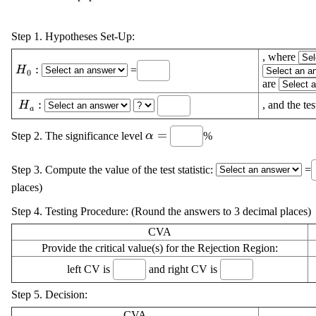
Step 1. Hypotheses Set-Up:
, where
\displaystyle
:
=
H
0
{H}_{{0}}:
are
\displaystyle
:
, and the tes
H
a
{H}_{{a}}:
\displaystyle
=
Step 2. The significance level
%
α
\alpha=
Step 3. Compute the value of the test statistic:
=
places)
Step 4. Testing Procedure: (Round the answers to 3 decimal places)
CVA
Provide the critical value(s) for the Rejection Region:
left CV is
and right CV is
Step 5. Decision:
CVA