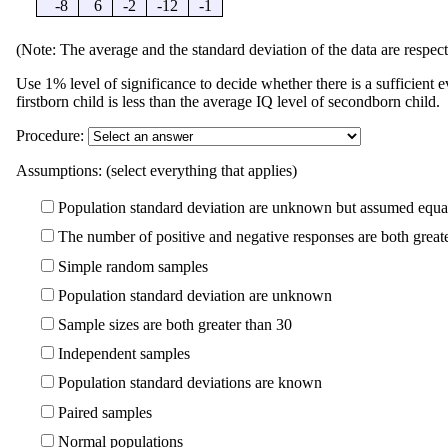
-8
6
-2
-12
-1
(Note: The average and the standard deviation of the data are respect
Use 1% level of significance to decide whether there is a sufficient e
firstborn child is less than the average IQ level of secondborn child.
Procedure:
Assumptions: (select everything that applies)
Population standard deviation are unknown but assumed equa
The number of positive and negative responses are both great
Simple random samples
Population standard deviation are unknown
Sample sizes are both greater than 30
Independent samples
Population standard deviations are known
Paired samples
Normal populations