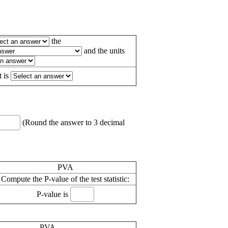
the
and the units
t is
(Round the answer to 3 decimal
PVA
Compute the P-value of the test statistic:
P-value is
PVA