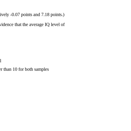
ively -0.07 points and 7.18 points.)
vidence that the average IQ level of
l
er than 10 for both samples