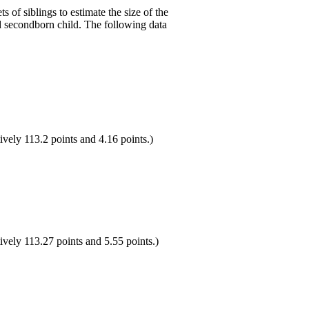
ts of siblings to estimate the size of the
nd secondborn child. The following data
ively 113.2 points and 4.16 points.)
ively 113.27 points and 5.55 points.)