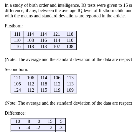
In a study of birth order and intelligence, IQ tests were given to 15 se
difference, if any, between the average IQ level of firstborn child a
with the means and standard deviations are reported in the article.
Firstborn:
111
114
114
121
118
110
108
116
114
110
116
118
113
107
108
(Note: The average and the standard deviation of the data are respect
Secondborn:
121
106
114
106
113
105
112
118
112
113
124
112
115
119
109
(Note: The average and the standard deviation of the data are respect
Difference:
-10
8
0
15
5
5
-4
-2
2
-3