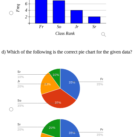
6
Freq
4
2
Fr
So
Jr
Sr
Class Rank
d) Which of the following is the correct pie chart for the given data?
Sr
10%
10%
Fr
Jr
35%
35%
20%
20%
So
35%
35%
Sr
20%
20%
Fr
35%
35%