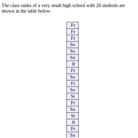
The class ranks of a very small high school with 20 students are
shown in the table below.
Fr
Fr
Fr
So
So
So
Jr
Fr
So
Fr
So
Sr
Fr
So
Sr
Jr
Fr
So