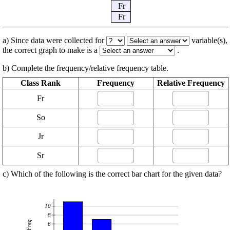
Fr
Fr
a) Since data were collected for
variable(s),
the correct graph to make is a
.
b) Complete the frequency/relative frequency table.
Class Rank
Frequency
Relative Frequency
Fr
So
Jr
Sr
c) Which of the following is the correct bar chart for the given data?
10
8
Freq
6