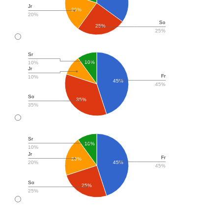
Jr
20%
20%
So
25%
25%
Sr
10%
10%
Jr
Fr
10%
45%
45%
So
35%
35%
Sr
10%
10%
Jr
Fr
20%
20%
45%
45%
So
25%
25%