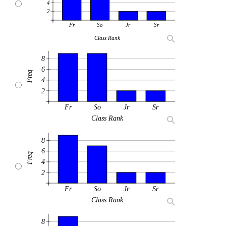
4
2
Fr
So
Jr
Sr
Class Rank
8
6
Freq
4
2
Fr
So
Jr
Sr
Class Rank
8
6
Freq
4
2
Fr
So
Jr
Sr
Class Rank
8