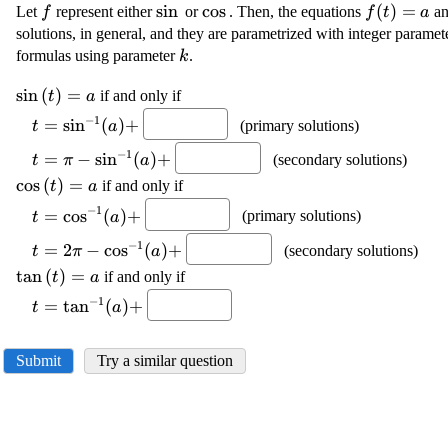
\displaystyle
\displaystyle
s
i
n
\displaystyle
c
o
s
\displayst
(
)
=
Let
represent either
or
. Then, the equations
a
f
f
t
a
{f}
{\sin{}}
{\cos{}}
{f{{\left(
solutions, in general, and they are parametrized with integer parame
{a}
\displaystyle
formulas using parameter
.
k
{k}
\displaystyle
s
i
n
(
)
=
if and only if
t
a
{\sin{{\left({t}\right)}}}=
\displaystyle {t}=
−
1
=
s
i
n
(
)
+
(primary solutions)
t
a
{a}
{{\sin}^{{-{1}}}
\displaystyle
−
1
{\left({a}\right)}}+
=
−
s
i
n
(
)
+
(secondary solutions)
t
π
a
{t}=\pi-{{\sin}^{{-
\displaystyle
c
o
s
(
)
=
if and only if
t
a
{1}}}
{\cos{{\left({t}\right)}}}=
\displaystyle {t}=
−
1
{\left({a}\right)}}+
=
c
o
s
(
)
+
(primary solutions)
t
a
{a}
{{\cos}^{{-{1}}}
\displaystyle {t}=
−
1
{\left({a}\right)}}+
=
2
−
c
o
s
(
)
+
(secondary solutions)
t
π
a
{2}\pi-{{\cos}^{{-
\displaystyle
t
a
n
(
)
=
if and only if
t
a
{1}}}
{\tan{{\left({t}\right)}}}=
\displaystyle {t}=
−
1
{\left({a}\right)}}+
=
t
a
n
(
)
+
t
a
{a}
{{\tan}^{{-{1}}}
{\left({a}\right)}}+
Submit
Try a similar question