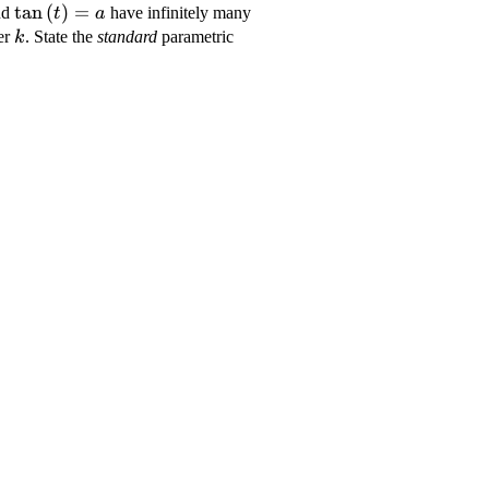
yle
\displaystyle
t
a
n
(
)
=
nd
have infinitely many
t
a
{t}\right)}}}=
{\tan{{\left({t}\right)}}}=
\displaystyle
ter
. State the
standard
parametric
k
{a}
{k}