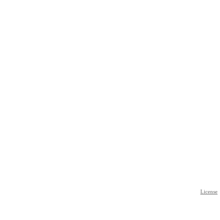
License