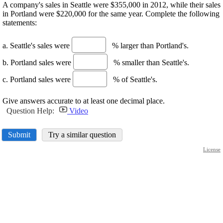
A company's sales in Seattle were $355,000 in 2012, while their sales
in Portland were $220,000 for the same year. Complete the following
statements:
a. Seattle's sales were
% larger than Portland's.
b. Portland sales were
% smaller than Seattle's.
c. Portland sales were
% of Seattle's.
Give answers accurate to at least one decimal place.
Question Help:
Video
Submit
Try a similar question
License