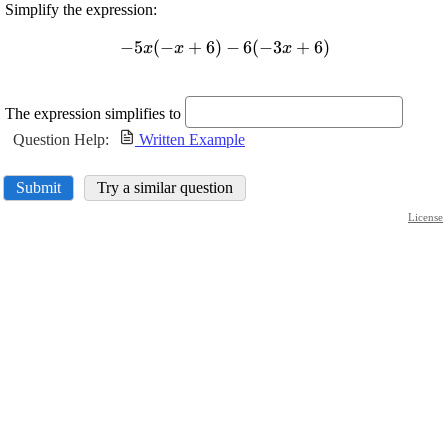
Simplify the expression:
\displaystyle
−
5
(
−
+
6
)
−
6
(
−
3
+
6
)
x
x
x
-{5}{x}
{\left(-{x}+
{6}\right)}-
The expression simplifies to
{6}{\left(-
Question Help:
Written Example
{3}{x}+
{6}\right)}
Submit
Try a similar question
License