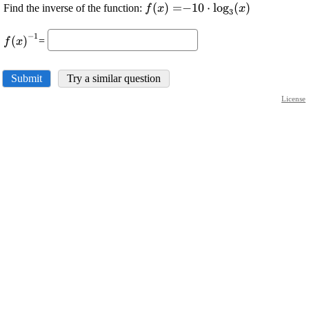
\displaystyle
(
)
=
\displaystyle -
−
10
⋅
l
o
g
(
)
Find the inverse of the function:
f
x
x
3
{f{{\left({x}\right)}}}=
{10}\cdot{{\log}_{{3}
\displaystyle
{\left({x}\right)}}
−
1
(
)
=
f
x
{f{{\left({x}\right)}}}^{{-
{1}}}
Submit
Try a similar question
License