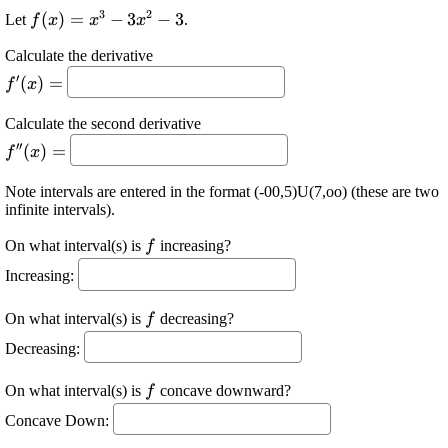
3
2
\displaystyle
(
)
=
−
3
−
3
Let
.
f
x
x
x
{f{{\left({x}\right)}}}=
Calculate the derivative
{x}^{{3}}-{3}
\displaystyle
′
{x}^{{2}}-{3}
(
)
=
f
x
{f}'{\left({x}\right)}=
Calculate the second derivative
\displaystyle {f}
′′
(
)
=
f
x
{''}
{\left({x}\right)}=
Note intervals are entered in the format (-00,5)U(7,oo) (these are two
infinite intervals).
\displaystyle
On what interval(s) is
increasing?
f
{f}
Increasing:
\displaystyle
On what interval(s) is
decreasing?
f
{f}
Decreasing:
\displaystyle
On what interval(s) is
concave downward?
f
{f}
Concave Down: