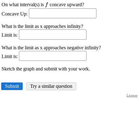
\displaystyle
On what interval(s) is
concave upward?
f
{f}
Concave Up:
What is the limit as x approaches infinity?
Limit is:
What is the limit as x approaches negative infinity?
Limit is:
Sketch the graph and submit with your work.
Submit
Try a similar question
License