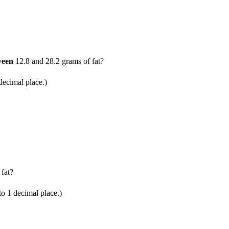
ween
12.8 and 28.2 grams of fat?
ecimal place.)
fat?
 1 decimal place.)