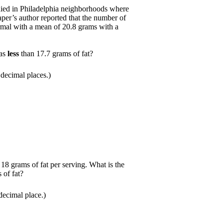
died in Philadelphia neighborhoods where
aper’s author reported that the number of
ormal with a mean of 20.8 grams with a
has
less
than 17.7 grams of fat?
decimal places.)
8 grams of fat per serving. What is the
 of fat?
ecimal place.)