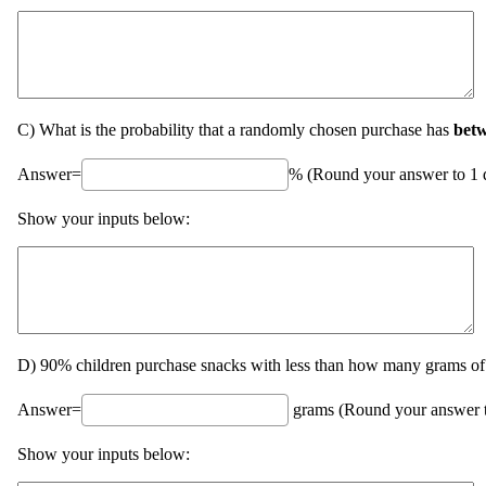
C) What is the probability that a randomly chosen purchase has
bet
Answer=
% (Round your answer to 1 d
Show your inputs below:
D) 90% children purchase snacks with less than how many grams of 
Answer=
grams (Round your answer to
Show your inputs below: