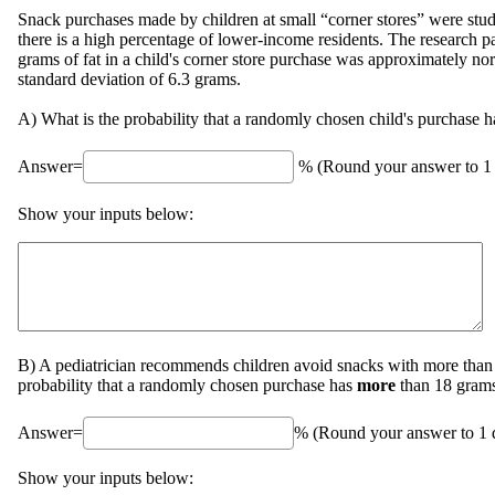
Snack purchases made by children at small “corner stores” were stu
there is a high percentage of lower-income residents. The research p
grams of fat in a child's corner store purchase was approximately n
standard deviation of 6.3 grams.
A) What is the probability that a randomly chosen child's purchase 
Answer=
% (Round your answer to 1 
Show your inputs below:
B) A pediatrician recommends children avoid snacks with more than 1
probability that a randomly chosen purchase has
more
than 18 grams
Answer=
% (Round your answer to 1 d
Show your inputs below: