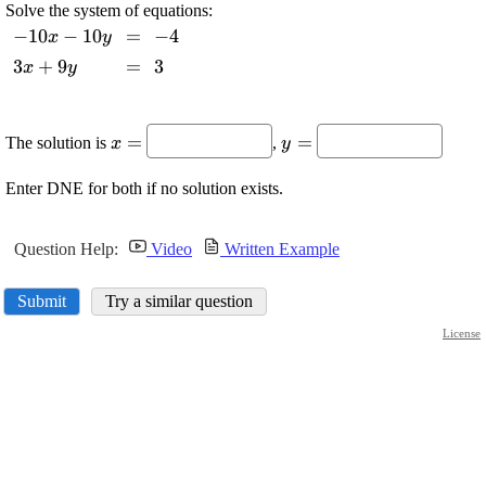
Solve the system of equations:
\displaystyle
−
10
−
10
\displaystyle
=
\displaystyle
−
4
x
y
-{10}{x}-
=
-{4}
\displaystyle
3
+
9
\displaystyle
=
\displaystyle
3
x
y
{10}{y}
{3}{x}+{9}
=
{3}
{y}
\displaystyle
\displaystyle
=
=
The solution is
,
x
y
{x}=
{y}=
Enter DNE for both if no solution exists.
Question Help:
Video
Written Example
Submit
Try a similar question
License