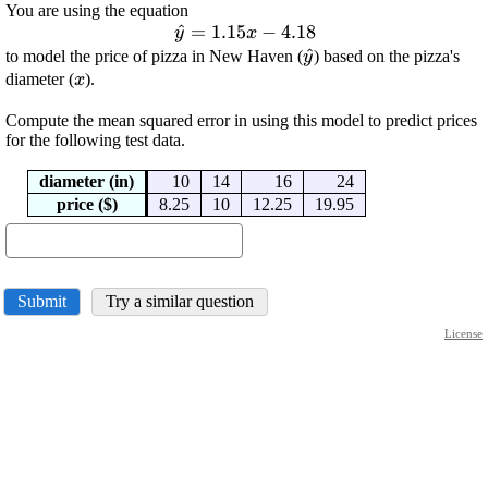
You are using the equation
\displaystyle
^
=
1.15
−
4.18
y
x
\hat{{y}}=
\displaystyle
^
to model the price of pizza in New Haven (
) based on the pizza's
y
{1.15}{x}-
\displaystyle
\hat{{y}}
diameter (
).
x
{4.18}
{x}
Compute the mean squared error in using this model to predict prices
for the following test data.
diameter (in)
10
14
16
24
price ($)
8.25
10
12.25
19.95
Submit
Try a similar question
License