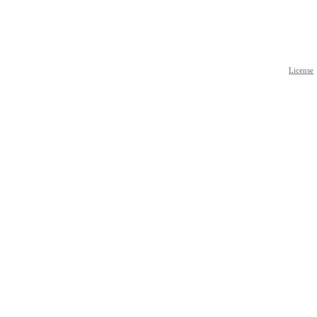
License