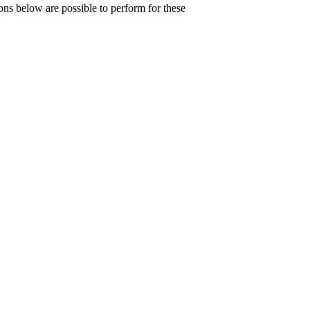
ons below are possible to perform for these
{v}}}\right)}