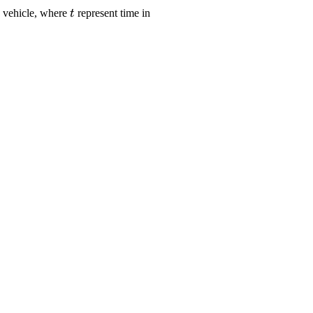
le
\displaystyle
a vehicle, where
represent time in
t
xt{meters}}}
{t}
c}^{{2}}}}