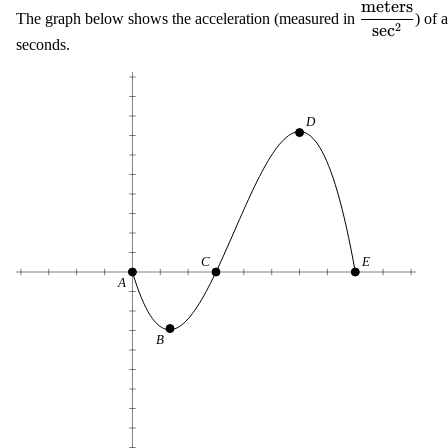
meters
\displaysty
The graph below shows the acceleration (measured in
) of 
2
sec
\frac{{\te
seconds.
{{\text{se
D
C
E
A
B