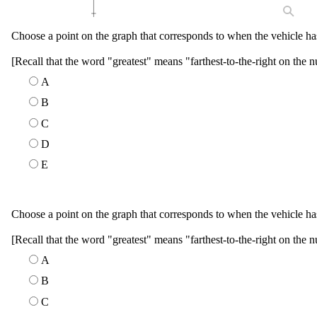
Choose a point on the graph that corresponds to when the vehicle has
[Recall that the word "greatest" means "farthest-to-the-right on the n
A
B
C
D
E
Choose a point on the graph that corresponds to when the vehicle has 
[Recall that the word "greatest" means "farthest-to-the-right on the n
A
B
C