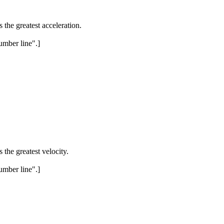
 the greatest acceleration.
umber line".]
the greatest velocity.
umber line".]