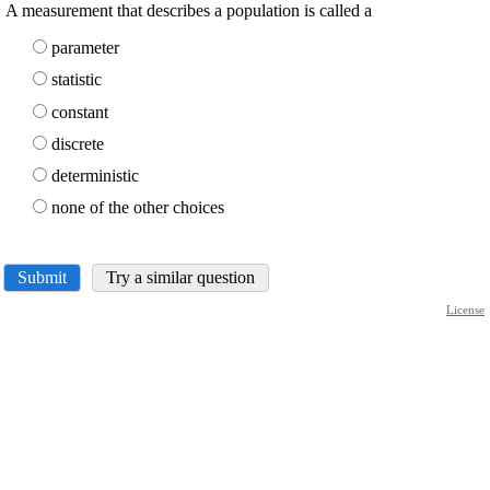
A measurement that describes a population is called a
parameter
statistic
constant
discrete
deterministic
none of the other choices
Submit
Try a similar question
License