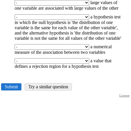
large values of
one variable are associated with large values of the other
a hypothesis test
in which the null hypothesis is 'the distribution of one
variable is the same for each value of the other variable',
and the alternative hypothesis is 'the distribution of one
variable is not the same for all values of the other variable'
a numerical
measure of the association between two variables
a value that
defines a rejection region for a hypothesis test
Submit
Try a similar question
License