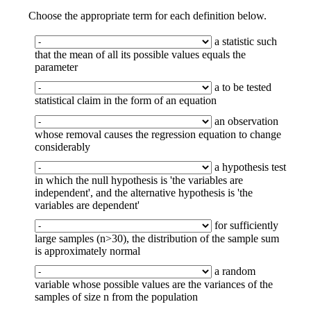
Choose the appropriate term for each definition below.
a statistic such
that the mean of all its possible values equals the
parameter
a to be tested
statistical claim in the form of an equation
an observation
whose removal causes the regression equation to change
considerably
a hypothesis test
in which the null hypothesis is 'the variables are
independent', and the alternative hypothesis is 'the
variables are dependent'
for sufficiently
large samples (n>30), the distribution of the sample sum
is approximately normal
a random
variable whose possible values are the variances of the
samples of size n from the population