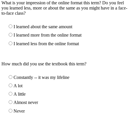
What is your impression of the online format this term? Do you feel
you learned less, more or about the same as you might have in a face-
to-face class?
I learned about the same amount
I learned more from the online format
I learned less from the online format
How much did you use the textbook this term?
Constantly -- it was my lifeline
A lot
A little
Almost never
Never