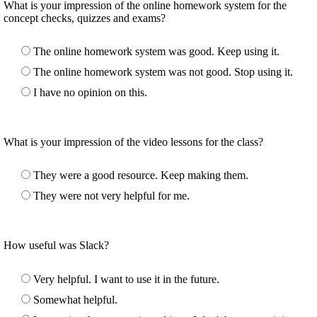
What is your impression of the online homework system for the
concept checks, quizzes and exams?
The online homework system was good. Keep using it.
The online homework system was not good. Stop using it.
I have no opinion on this.
What is your impression of the video lessons for the class?
They were a good resource. Keep making them.
They were not very helpful for me.
How useful was Slack?
Very helpful. I want to use it in the future.
Somewhat helpful.