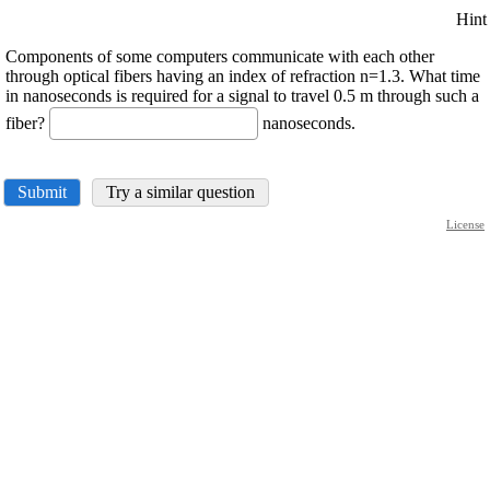
Hint
Components of some computers communicate with each other
through optical fibers having an index of refraction n=1.3. What time
in nanoseconds is required for a signal to travel 0.5 m through such a
fiber?
nanoseconds.
Submit
Try a similar question
License