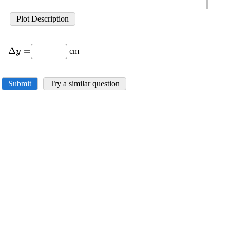
Plot Description
\displaystyle
Δ
=
cm
y
\Delta{y}=
Submit
Try a similar question