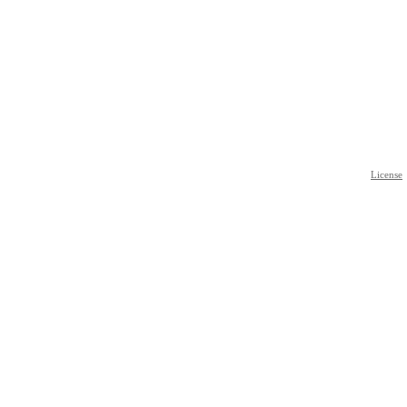
License