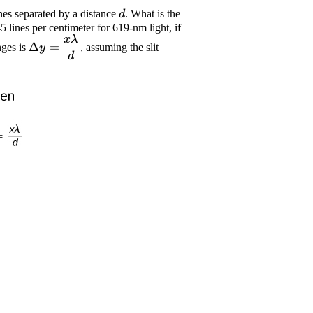
\displaystyle
ines separated by a distance
. What is the
d
{d}
 lines per centimeter for 619-nm light, if
x
λ
\displaystyle
Δ
=
nges is
, assuming the slit
y
\Delta{y}=
d
{\frac{{{x}\lambda}}
{{{d}}}}