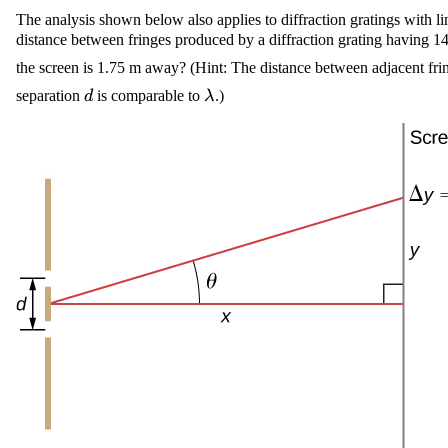
The analysis shown below also applies to diffraction gratings with l
distance between fringes produced by a diffraction grating having 145
the screen is 1.75 m away? (Hint: The distance between adjacent fri
\displaystyle
\displaystyle
separation
is comparable to
.)
d
λ
{d}
\lambda