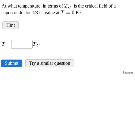
\displaystyle
At what temperature, in terms of
, is the critical field of a
T
C
{T}_{{C}}
\displaystyle
=
0
superconductor 1/3 its value at
K?
T
{T}={0}
Hint
\displaystyle
\displaystyle
=
T
T
C
{T}=
{T}_{{C}}
Submit
Try a similar question
License