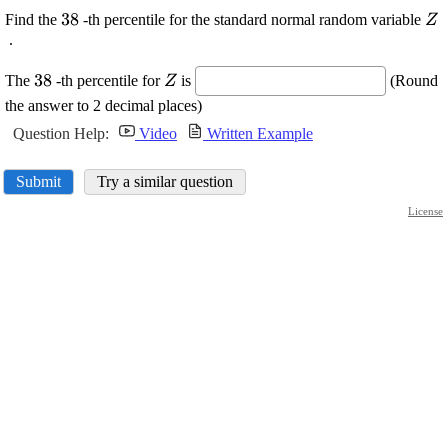
\displaystyle
38
\d
Find the
-th percentile for the standard normal random variable
Z
{38}
{Z
.
\displaystyle
\displaystyle
38
The
-th percentile for
is
(Round
Z
{38}
{Z}
the answer to 2 decimal places)
Question Help:
Video
Written Example
Submit
Try a similar question
License