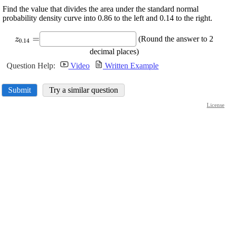
Find the value that divides the area under the standard normal
probability density curve into 0.86 to the left and 0.14 to the right.
\displaystyle
=
(Round the answer to 2
z
0.14
{z}_{{0.14}}=
decimal places)
Question Help:
Video
Written Example
Submit
Try a similar question
License