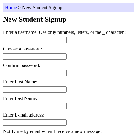
D
Home
> New Student Signup
n
fi
New Student Signup
th
o
Enter a username. Use only numbers, letters, or the _ character.:
Choose a password:
Confirm password:
Enter First Name:
Enter Last Name:
Enter E-mail address:
Notify me by email when I receive a new message: