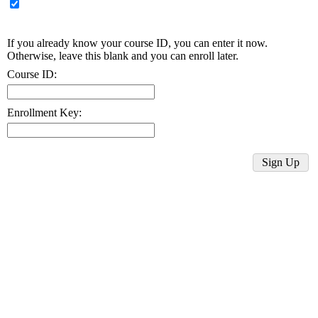
If you already know your course ID, you can enter it now.
Otherwise, leave this blank and you can enroll later.
Course ID:
Enrollment Key: