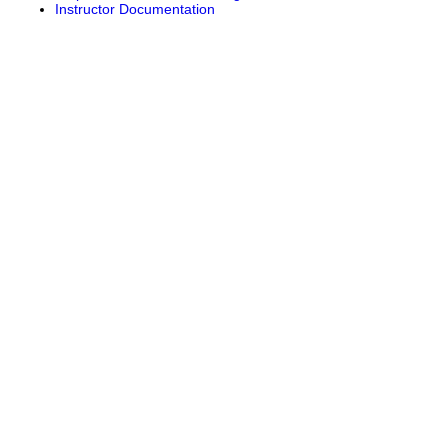
Instructor Documentation