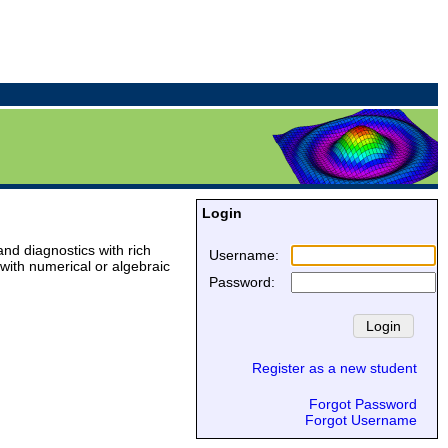
Login
and diagnostics with rich
Username
:
with numerical or algebraic
Password
:
Register as a new student
Forgot Password
Forgot Username