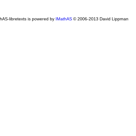
hAS-libretexts is powered by
IMathAS
© 2006-2013 David Lippman