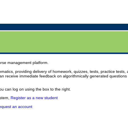
urse management platform.
atics, providing delivery of homework, quizzes, tests, practice tests, 
an receive immediate feedback on algorithmically generated questions 
u can log on using the box to the right.
ystem,
Register as a new student
equest an account