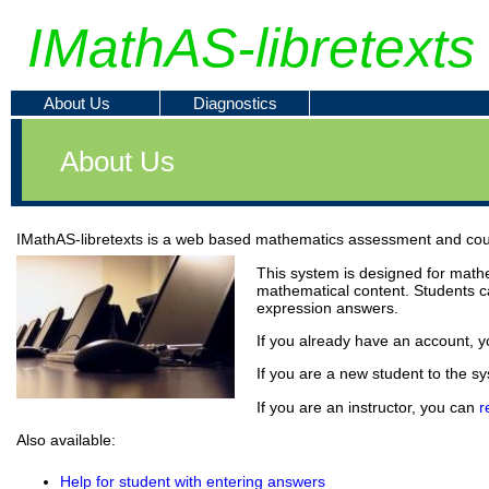
IMathAS-libretexts
About Us
Diagnostics
About Us
IMathAS-libretexts is a web based mathematics assessment and co
This system is designed for mathem
mathematical content. Students c
expression answers.
If you already have an account, yo
If you are a new student to the s
If you are an instructor, you can
r
Also available:
Help for student with entering answers