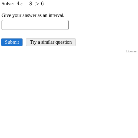
\displaystyle
∣
4
−
8
∣
>
6
Solve:
x
{\left|{4}
Give your answer as an interval.
{x}-
{8}\right|}>
{6}
Submit
Try a similar question
License