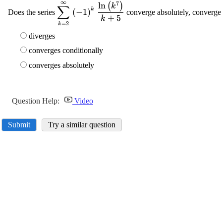
∞
7
\displaystyle {\sum_{{{k}=
l
n
(
)
k
∑
k
(
−
1
)
Does the series
converge absolutely, converge 
{2}}}^{{\infty}}}\ {\left(-
+
5
k
=
2
k
{1}\right)}^{{k}}\
\frac{{\ln{{\left({k}^{{7}}\right)}}}}
diverges
{{{k}+{5}}}
converges conditionally
converges absolutely
Question Help:
Video
Submit
Try a similar question