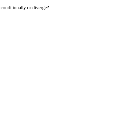
conditionally or diverge?