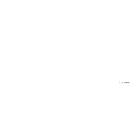
License