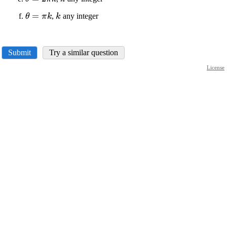
\theta=
{k}
\displaystyle
=
\displaystyle
,
any integer
θ
π
k
k
{2}\pi{k}
\theta=\pi{k}
{k}
Submit
Try a similar question
License