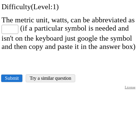
Difficulty(Level:1)
The metric unit, watts, can be abbreviated as
(if a particular symbol is needed and
isn't on the keyboard just google the symbol
and then copy and paste it in the answer box)
Submit
Try a similar question
License