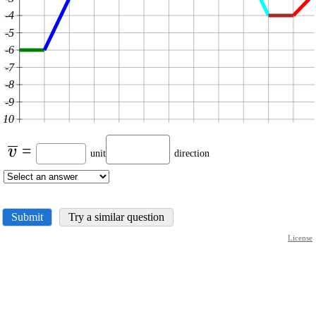
-4
-5
-6
-7
-8
-9
-10
\displaystyle
=
v
unit
direction
\overline{{v}}
Submit
Try a similar question
License