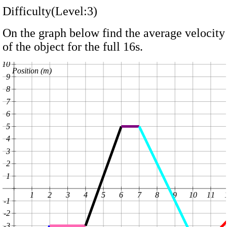
Difficulty(Level:3)
On the graph below find the average velocity
of the object for the full 16s.
10
Position (m)
9
8
7
6
5
4
3
2
1
1
2
3
4
5
6
7
8
9
10
11
-1
-2
-3