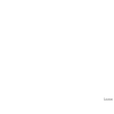
License