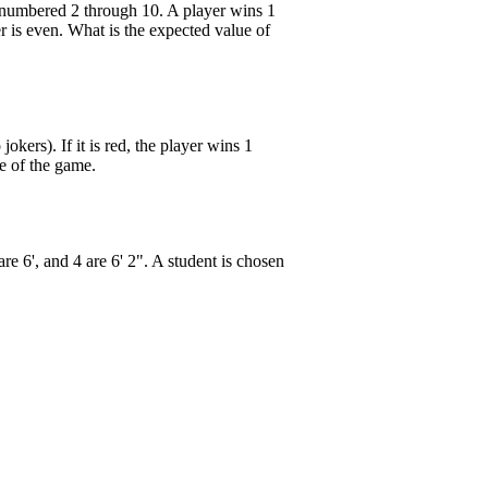
s numbered 2 through 10. A player wins 1
er is even. What is the expected value of
kers). If it is red, the player wins 1
ue of the game.
 are 6', and 4 are 6' 2". A student is chosen