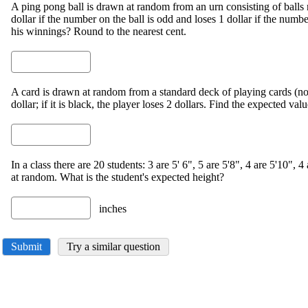
A ping pong ball is drawn at random from an urn consisting of ball
dollar if the number on the ball is odd and loses 1 dollar if the numb
his winnings? Round to the nearest cent.
A card is drawn at random from a standard deck of playing cards (no jo
dollar; if it is black, the player loses 2 dollars. Find the expected val
In a class there are 20 students: 3 are 5' 6", 5 are 5'8", 4 are 5'10", 4
at random. What is the student's expected height?
inches
Submit
Try a similar question